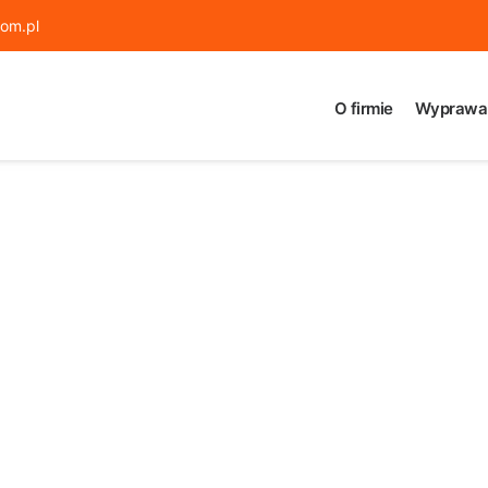
om.pl
O firmie
Wyprawa 