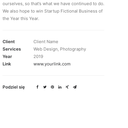
ourselves, so that’s what we have continued to do.
We also hope to win Startup Fictional Business of
the Year this Year.
Client
Client Name
Services
Web Design, Photography
Year
2019
Link
www.yourlink.com
Podziel się