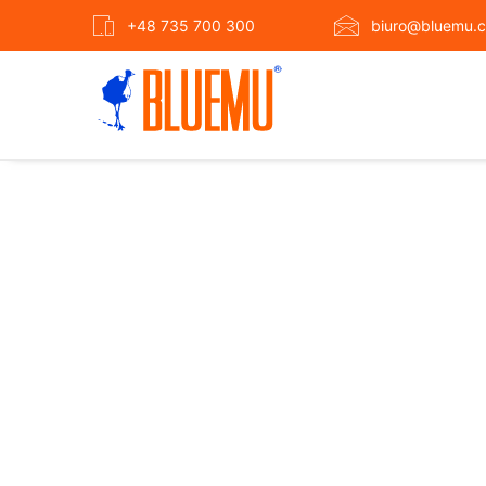
+48 735 700 300
biuro@bluemu.c