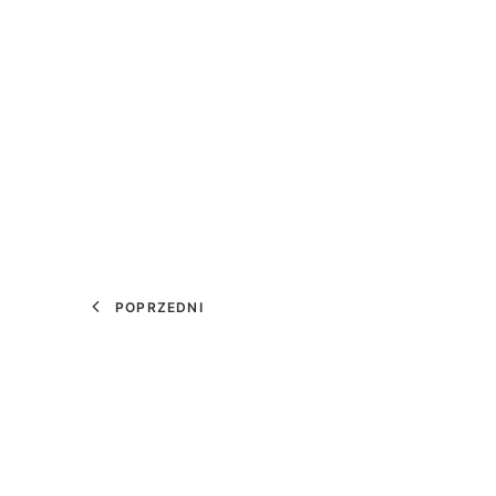
POPRZEDNI