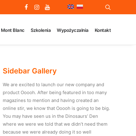
Mont Blanc
Szkolenia
Wypożyczalnia
Kontakt
Sidebar Gallery
We are excited to launch our new company and
product Ooooh. After being featured in too many
magazines to mention and having created an
online stir, we know that Ooooh is going to be big.
You may have seen us in the Dinosaurs’ Den
where we were we told that we didn’t need them
because we were already doing it so well